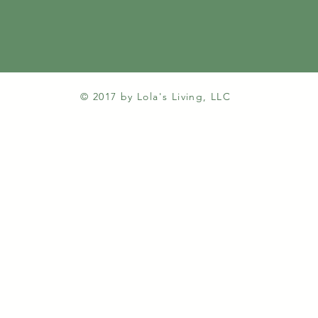
© 2017 by Lola's Living, LLC