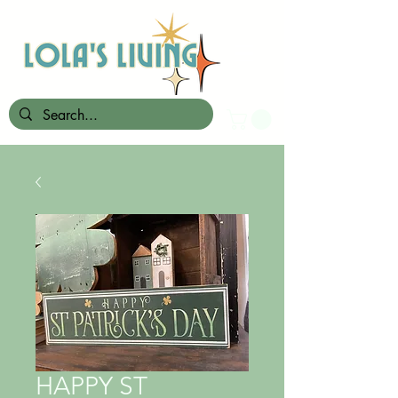
HAPPY ST