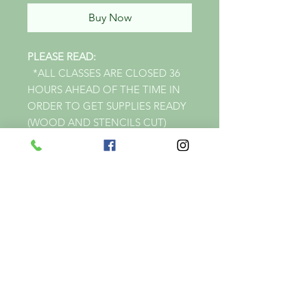
Buy Now
PLEASE READ:
*ALL CLASSES ARE CLOSED 36
HOURS AHEAD OF THE TIME IN
ORDER TO GET SUPPLIES READY
(WOOD AND STENCILS CUT)
*FOR CLASS.
*IF YOU ARE WANTING TO
SIGNUP ON THE SAME DAY OF
CLASS UNFORTUNELY I WILL
NOT BE ABLE TO GET ALL YOUR
SUPPLIES READY (WOOD &
STENCILS CUT) IN TIME FOR
CLASS.
*PRICES VARY WITH SIZE