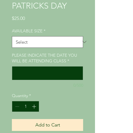
PATRICKS DAY
Price
$25.00
AVAILABLE SIZE
*
PLEASE INDICATE THE DATE YOU
WILL BE ATTENDING CLASS
*
0/500
Quantity
*
Add to Cart