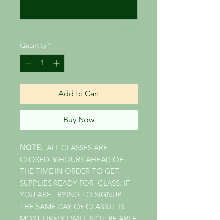
0/500
Quantity
*
Add to Cart
Buy Now
NOTE:
ALL CLASSES ARE
CLOSED 36HOURS AHEAD OF
THE TIME IN ORDER TO GET
SUPPLIES READY FOR CLASS. IF
YOU ARE TRYING TO SIGNUP
THE SAME DAY OF CLASS IT IS
MOST LIKELY I WILL NOT BE ABLE