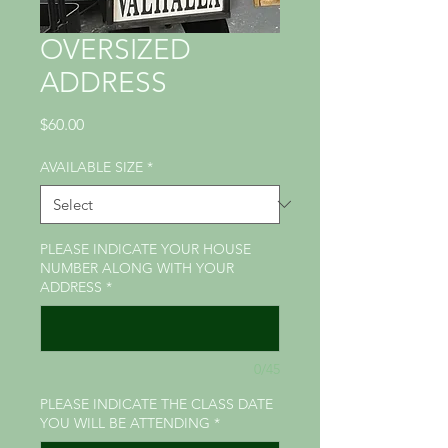
OVERSIZED
ADDRESS
Price
$60.00
AVAILABLE SIZE
*
PLEASE INDICATE YOUR HOUSE
NUMBER ALONG WITH YOUR
ADDRESS
*
0/45
PLEASE INDICATE THE CLASS DATE
YOU WILL BE ATTENDING
*