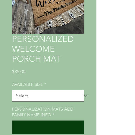
PERSONALIZED
WELCOME
PORCH MAT
Price
$35.00
AVAILABLE SIZE
*
PERSONALIZATION MATS ADD
FAMILY NAME INFO
*