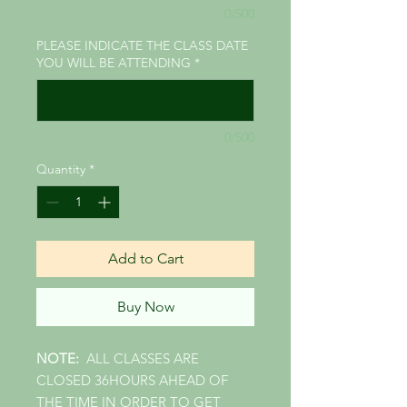
0/500
PLEASE INDICATE THE CLASS DATE
YOU WILL BE ATTENDING
*
0/500
Quantity
*
Add to Cart
Buy Now
NOTE:
ALL CLASSES ARE
CLOSED 36HOURS AHEAD OF
THE TIME IN ORDER TO GET